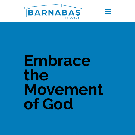
Skip
Menu
to
main
content
Embrace
the
Movement
of God