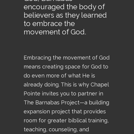
encouraged the body of
believers as they learned
to embrace the
movement of God.
Embracing the movement of God
means creating space for God to
do even more of what He is
already doing. This is why Chapel
Pointe invites you to partner in
The Barnabas Project—a building
expansion project that provides
room for greater biblical training,
teaching, counseling, and