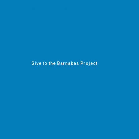
We are responding to
the movement of God
at Chapel Pointe
through a building
expansion project.
Give to the Barnabas Project