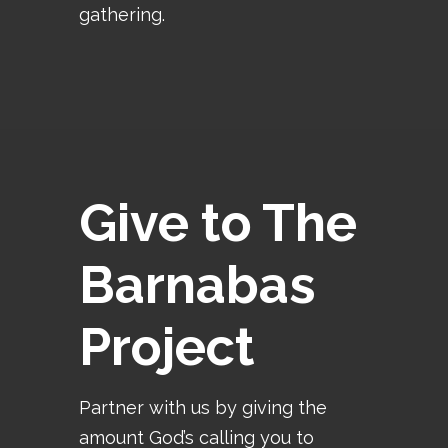
gathering.
Give to The
Barnabas
Project
Partner with us by giving the
amount God’s calling you to