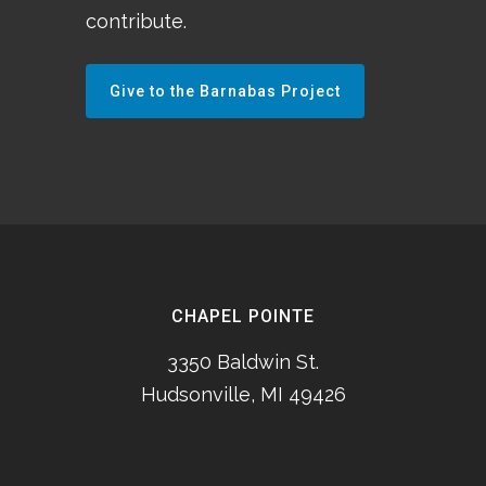
contribute.
Give to the Barnabas Project
CHAPEL POINTE
3350 Baldwin St.
Hudsonville, MI 49426