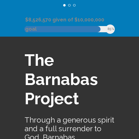
$8,526,570 given of $10,000,000
goal
85%
The
Barnabas
Project
Through a generous spirit
and a full surrender to
God, Barnabas